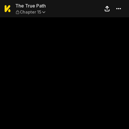
The True Path — Chapter 15
The True Path
Chapter 15