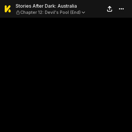
Stories After Dark: Australia
Stories After Dark: Australia
Chapter 12: Devil's Pool (End)