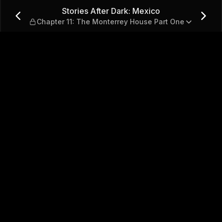
— Chapter 11: The Monterrey
Stories After Dark: Mexico
Chapter 11: The Monterrey House Part One