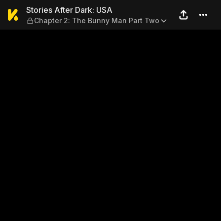
Stories After Dark: USA — C
Stories After Dark: USA
Chapter 2: The Bunny Man Part Two