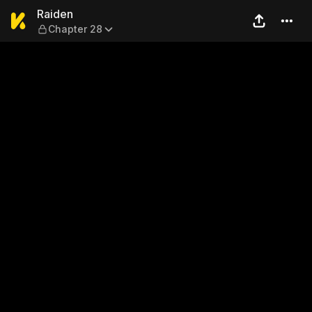
Raiden — Chapter 28
Raiden
Chapter 28