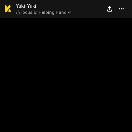
Yuki-Yuki — Focus 6: Helpi
Yuki-Yuki
Focus 6: Helping Hand