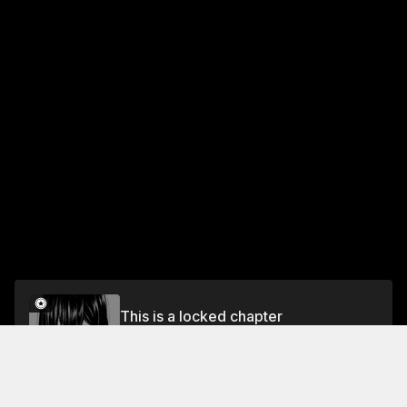
This is a locked chapter
Choice 19 You Have to Choose: Friendship or
Romance...
Unlock