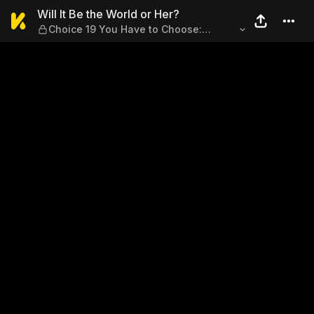
Will It Be the World or Her?
Will It Be the World or Her?
Choice 19 You Have to Choose:
Friendship or Romance...