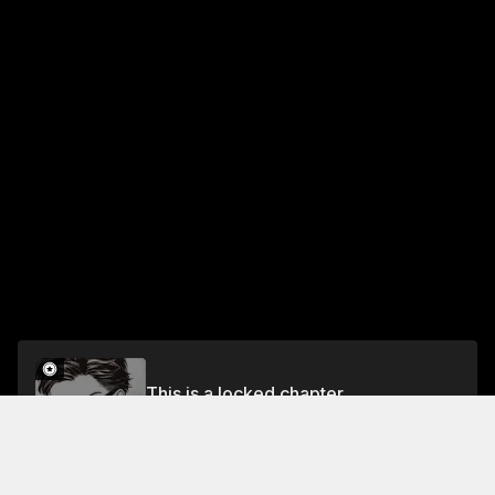
This is a locked chapter
room 12
Unlock