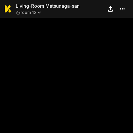
Living-Room Matsunaga-san
Living-Room Matsunaga-san
room 12