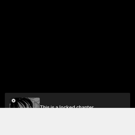
This is a locked chapter
Act 3 The Crimson Star Alights on the Earth
Unlock