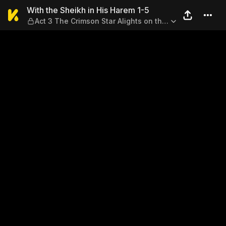
With the Sheikh in His Harem
With the Sheikh in His Harem 1-5
Act 3 The Crimson Star Alights on the
Earth