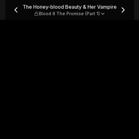
r Vampire — Blood 8 The Pro
The Honey-blood Beauty & Her Vampire
Blood 8 The Promise (Part 1)