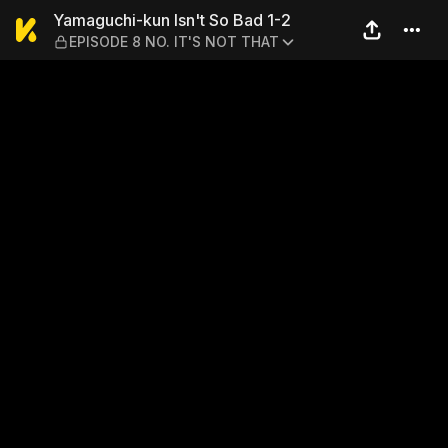
Yamaguchi-kun Isn't So Bad
Yamaguchi-kun Isn't So Bad 1-2
EPISODE 8 NO. IT'S NOT THAT