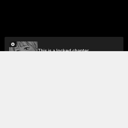
This is a locked chapter
EPISODE 8 NO. IT'S NOT THAT
Unlock
Jump To Chapters
Free Preview Chapter
EPISODE 4 IT DRIVES ME NUTS!
EPISODE 8 NO. IT'S NOT THAT
EPISODE 1 SEE YA TOMORROW
EPISODE 5 YOU'RE RIGHT
EPISODE 2 YOU ARE TOO FUNNY
EPISODE 6 WHAT SHOULD I DO?
EPISODE 3 THAT TOOK YOU BY SURPRIRE, DIDN'T IT?
EPISODE 7 ARE YOU LISTENING?