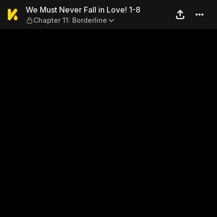
We Must Never Fall in Love! 
We Must Never Fall in Love! 1-8
Chapter 11: Borderline