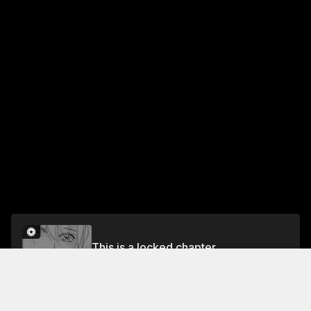
This is a locked chapter
Chapter 11: Borderline
Unlock