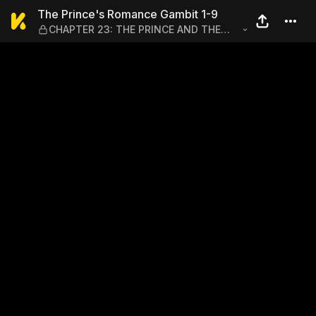
The Prince's Romance Gamb
The Prince's Romance Gambit 1-9
CHAPTER 23: THE PRINCE AND THE
PAUPER'S ATHLETICS FESTIVAL (PART
2)