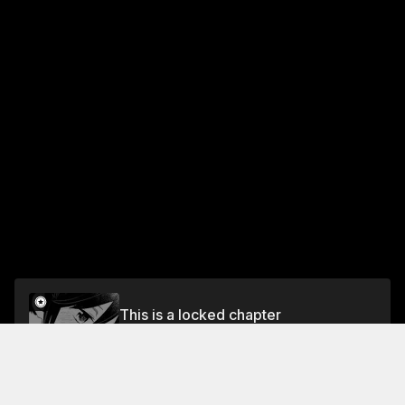
This is a locked chapter
CHAPTER 23: THE PRINCE AND THE PAUPER'S
ATHLETICS FESTIVAL (PART 2)
Unlock