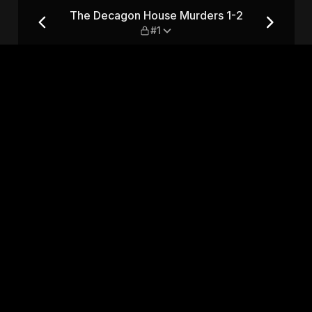
 1-2 — #1
The Decagon House Murders 1-2
#1