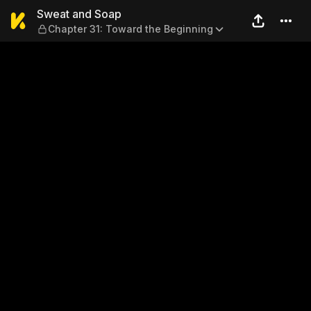
Sweat and Soap — Chapter 3
Sweat and Soap
Chapter 31: Toward the Beginning