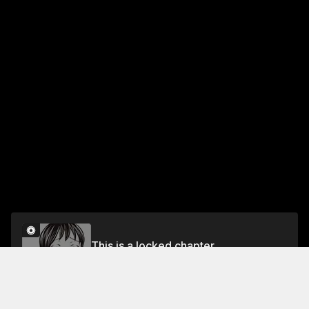
This is a locked chapter
Chapter 31: Toward the Beginning
Unlock