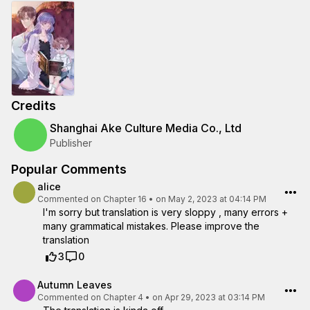
Credits
Shanghai Ake Culture Media Co., Ltd
Publisher
Popular Comments
alice
Commented on
Chapter 16
•
on May 2, 2023 at 04:14 PM
I'm sorry but translation is very sloppy , many errors +
many grammatical mistakes. Please improve the
translation
3
0
Autumn Leaves
Commented on
Chapter 4
•
on Apr 29, 2023 at 03:14 PM