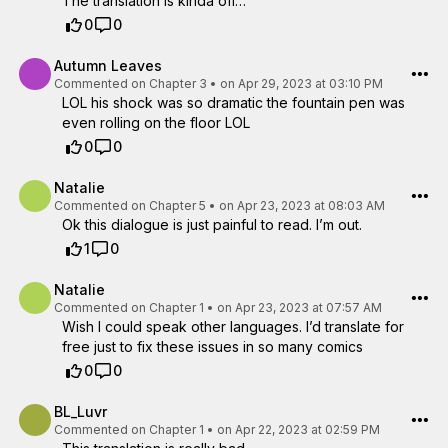
The translation is kinda off…
0
0
Autumn Leaves
Commented on
Chapter 3
•
on Apr 29, 2023 at 03:10 PM
LOL his shock was so dramatic the fountain pen was
even rolling on the floor LOL
0
0
Natalie
Commented on
Chapter 5
•
on Apr 23, 2023 at 08:03 AM
Ok this dialogue is just painful to read. I’m out.
1
0
Natalie
Commented on
Chapter 1
•
on Apr 23, 2023 at 07:57 AM
Wish I could speak other languages. I’d translate for
free just to fix these issues in so many comics
0
0
BL_Luvr
Commented on
Chapter 1
•
on Apr 22, 2023 at 02:59 PM