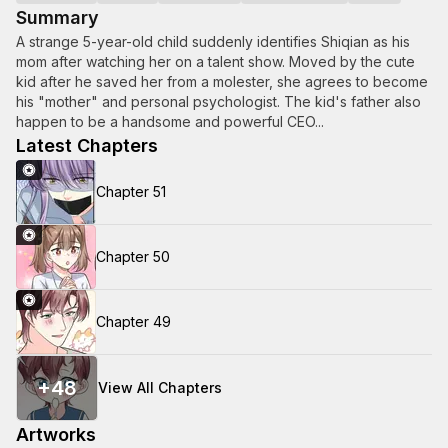
Summary
A strange 5-year-old child suddenly identifies Shiqian as his
mom after watching her on a talent show. Moved by the cute
kid after he saved her from a molester, she agrees to become
his "mother" and personal psychologist. The kid's father also
happen to be a handsome and powerful CEO...
Latest Chapters
Chapter 51
Chapter 50
Chapter 49
+
48
View All Chapters
Artworks