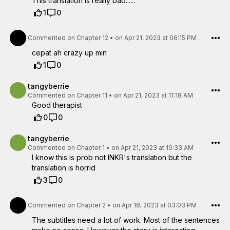
This translation is really bad......
1
0
Commented on
Chapter 12
•
on Apr 21, 2023 at 06:15 PM
cepat ah crazy up min
1
0
tangyberrie
Commented on
Chapter 11
•
on Apr 21, 2023 at 11:18 AM
Good therapist
0
0
tangyberrie
Commented on
Chapter 1
•
on Apr 21, 2023 at 10:33 AM
I know this is prob not INKR's translation but the
translation is horrid
3
0
Commented on
Chapter 2
•
on Apr 18, 2023 at 03:03 PM
The subtitles need a lot of work. Most of the sentences