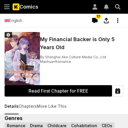
Comics
17
English
My Financial Backer is Only 5
Years Old
By
Shanghai Ake Culture Media Co., Ltd
Manhua
•
Romance
Read First Chapter for FREE
Details
Chapters
More Like This
Genres
Romance
Drama
Childcare
Cohabitation
CEOs