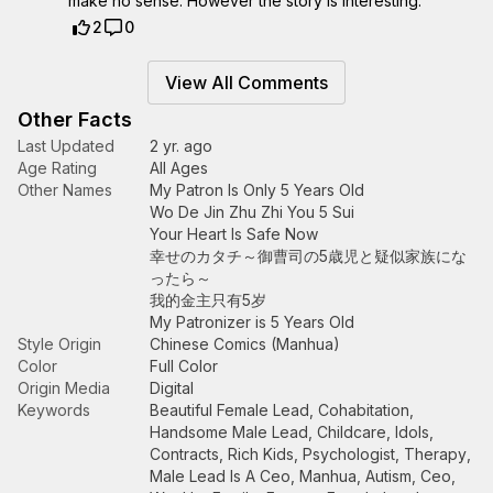
make no sense. However the story is interesting.
2
0
View All Comments
Other Facts
Last Updated
2 yr. ago
Age Rating
All Ages
Other Names
My Patron Is Only 5 Years Old
Wo De Jin Zhu Zhi You 5 Sui
Your Heart Is Safe Now
幸せのカタチ～御曹司の5歳児と疑似家族にな
ったら～
我的金主只有5岁
My Patronizer is 5 Years Old
Style Origin
Chinese Comics (Manhua)
Color
Full Color
Origin Media
Digital
Keywords
Beautiful Female Lead
,
Cohabitation
,
Handsome Male Lead
,
Childcare
,
Idols
,
Contracts
,
Rich Kids
,
Psychologist
,
Therapy
,
Male Lead Is A Ceo
,
Manhua
,
Autism
,
Ceo
,