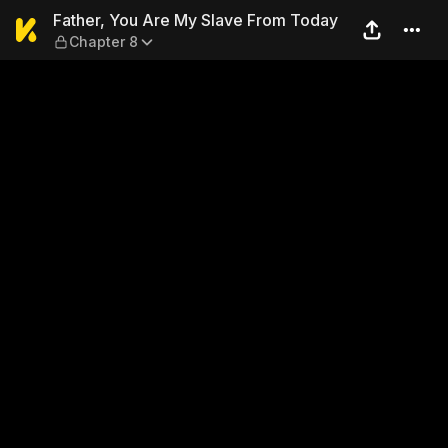
Father, You Are My Slave Fr
Father, You Are My Slave From Today
Chapter 8