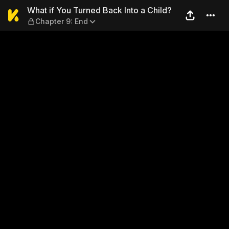
What if You Turned Back Int
What if You Turned Back Into a Child?
Chapter 9: End