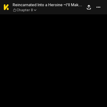
Reincarnated Into a Heroine
Reincarnated Into a Heroine ~I'll Make
Chapter 8
Him My King~