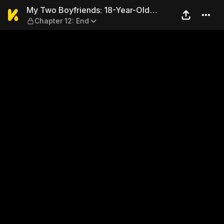
My Two Boyfriends: 18-Year-
My Two Boyfriends: 18-Year-Old
Chapter 12: End
Eisuke and 28-Year-Old Eisuke