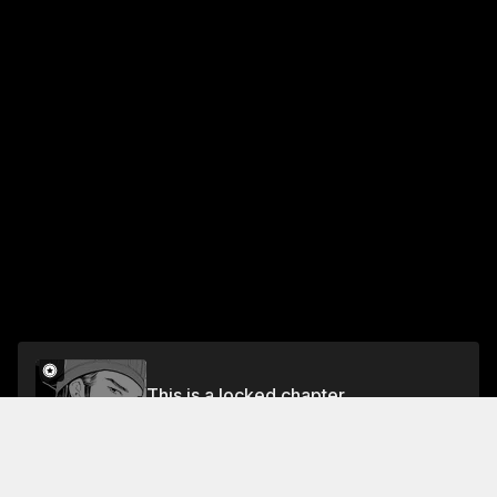
This is a locked chapter
CHAPTER 15: Kongming, Freestylin' 2
Unlock