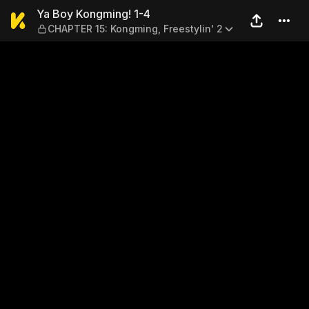
Ya Boy Kongming! 1-4 — CHA
Ya Boy Kongming! 1-4
CHAPTER 15: Kongming, Freestylin' 2