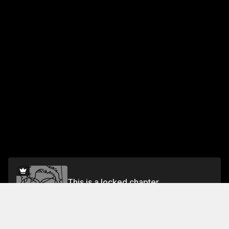
This is a locked chapter
Chapter 2: What Is Same-Sex Marriage?
Unlock for FREE