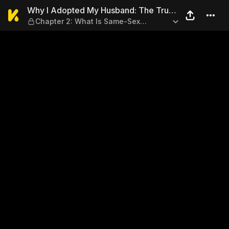
Why I Adopted My Husband: 
Why I Adopted My Husband: The True
Chapter 2: What Is Same-Sex
Story of a Gay Couple Seeking Legal
Marriage?
Recognition in Japan