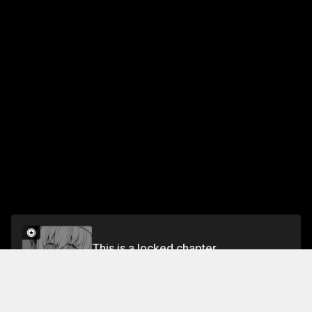
This is a locked chapter
Chapter 10 Their Compatibility
Unlock