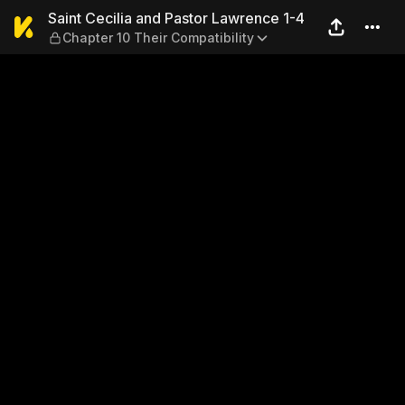
Saint Cecilia and Pastor Law
Saint Cecilia and Pastor Lawrence 1-4
Chapter 10 Their Compatibility