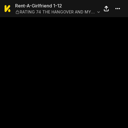
Rent-A-Girlfriend 1-12 — 
Rent-A-Girlfriend 1-12
RATING 74 THE HANGOVER AND MY
GIRLFRIEND