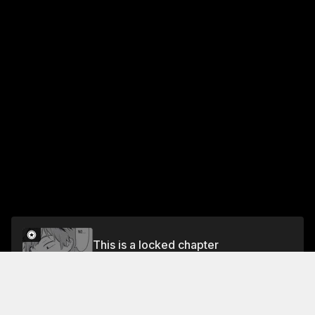
This is a locked chapter
RATING 74 THE HANGOVER AND MY
GIRLFRIEND
Unlock