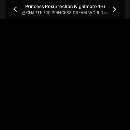
htmare 1-6 — CHAPTER 10 P
Princess Resurrection Nightmare 1-6
CHAPTER 10 PRINCESS DREAM WORLD