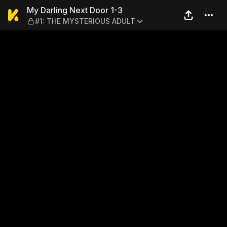
My Darling Next Door 1-3 
My Darling Next Door 1-3
#1: THE MYSTERIOUS ADULT