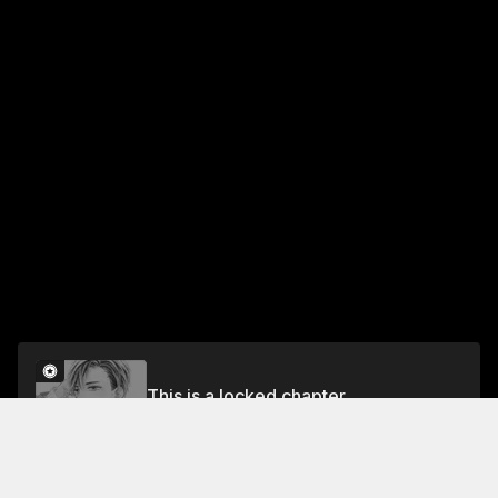
This is a locked chapter
#1: THE MYSTERIOUS ADULT
Unlock