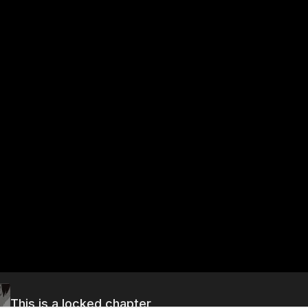
This is a locked chapter