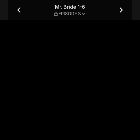
Mr. Bride 1-6
EPISODE 3