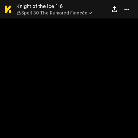
Knight of the Ice 1-6 — Spe
Knight of the Ice 1-6
Spell 30 The Rumored Fiancée