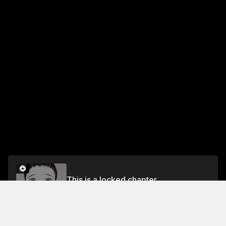
This is a locked chapter
Spell 30 The Rumored Fiancée
Unlock