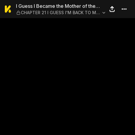
I Guess I Became the Mothe
I Guess I Became the Mother of the
CHAPTER 21 I GUESS I'M BACK TO MY
Great Demon King's 10 Children in
WORLD
Another World 1-6