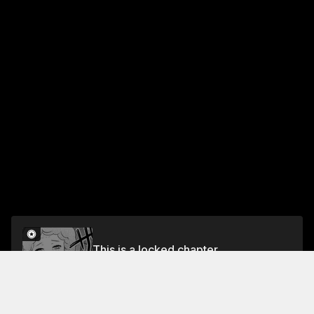
This is a locked chapter
CHAPTER 21 I GUESS I'M BACK TO MY WORLD
Unlock