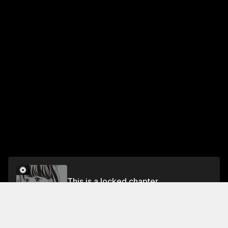
This is a locked chapter
practice 20 The Culture Festival
Unlock