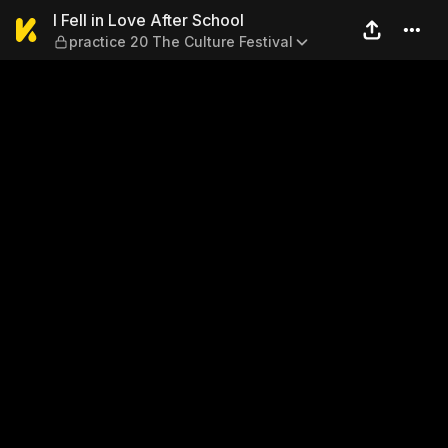
I Fell in Love After School —
I Fell in Love After School
practice 20 The Culture Festival