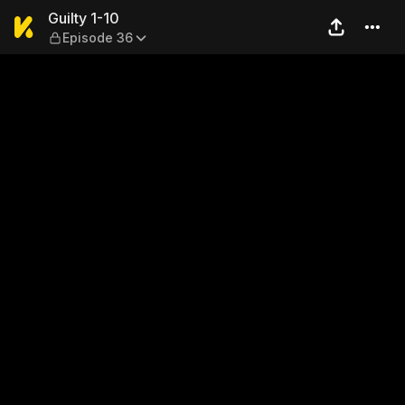
Guilty 1-10 — Episode 36
Guilty 1-10
Episode 36