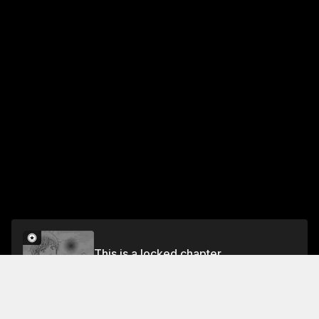
This is a locked chapter
Episode 36
Unlock