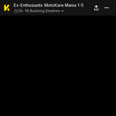
Ex-Enthusiasts: MotoKare M
Ex-Enthusiasts: MotoKare Mania 1-5
Ch. 16 Rushing Emotion