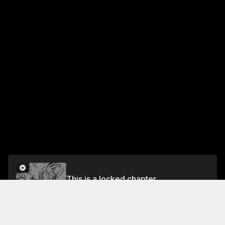
This is a locked chapter
Ch. 16 Rushing Emotion
Unlock