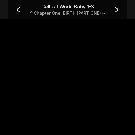
hapter One: BIRTH (PART ON
Cells at Work! Baby 1-3
Chapter One: BIRTH (PART ONE)