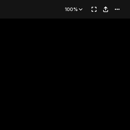
E)
100%