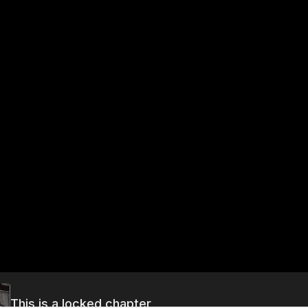
This is a locked chapter