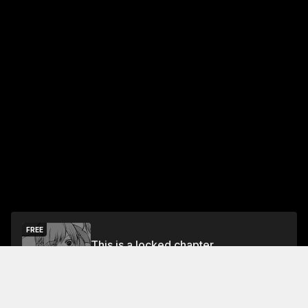
FREE
This is a locked chapter
Free Preview Chapter
Unlock