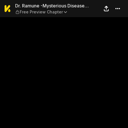
Dr. Ramune -Mysterious Dise
Dr. Ramune -Mysterious Disease
Free Preview Chapter
Specialist-