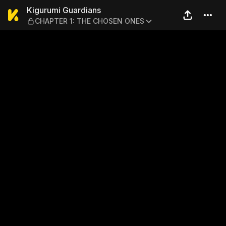
Kigurumi Guardians — CHA
Kigurumi Guardians
CHAPTER 1: THE CHOSEN ONES