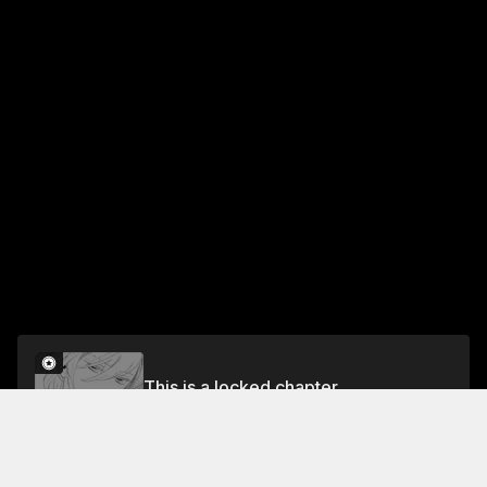
This is a locked chapter
CHAPTER 1: THE CHOSEN ONES
Unlock