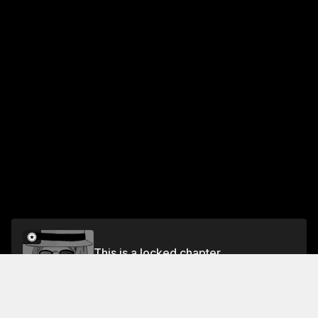
This is a locked chapter
Step.9 Even Idols Want a Life
Unlock