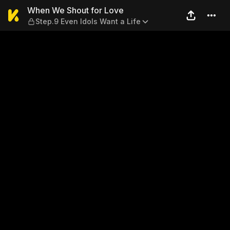
When We Shout for Love — St
When We Shout for Love
Step.9 Even Idols Want a Life