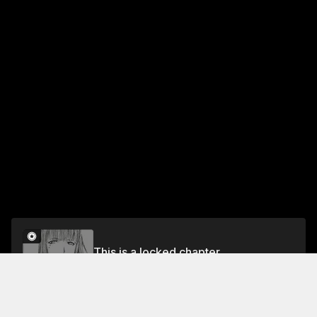
This is a locked chapter
LOG. 4 THE AUTOMATED FACTORY
Unlock