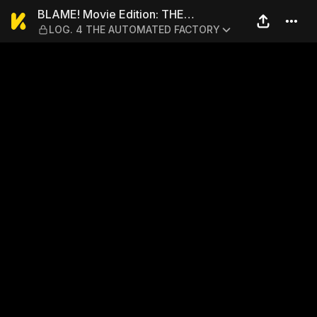
BLAME! Movie Edition: TH
BLAME! Movie Edition: THE
LOG. 4 THE AUTOMATED FACTORY
ELECTROFISHERS' ESCAPE