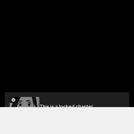
This is a locked chapter
episode 3
Unlock