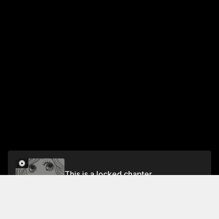
This is a locked chapter
SHOPPING:12
Unlock