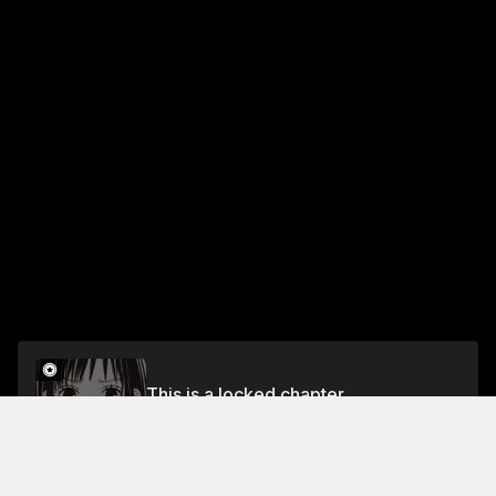
This is a locked chapter
CHAPTER 11: THE PROMISE AND THE CHANCE
Unlock