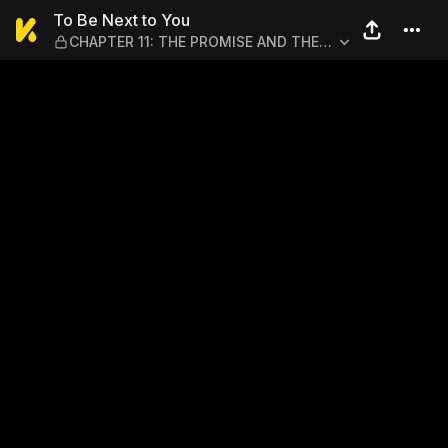
To Be Next to You — CHAPT
To Be Next to You
CHAPTER 11: THE PROMISE AND THE
CHANCE