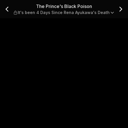
 It's been 4 Days Since Ren
The Prince's Black Poison
It's been 4 Days Since Rena Ayukawa's Death