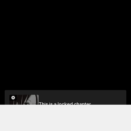
This is a locked chapter
2. At Night and Out of Range
Unlock