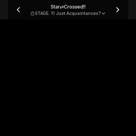
 Just Acquaintances?
Star⇄Crossed!!
STAGE. 11 Just Acquaintances?