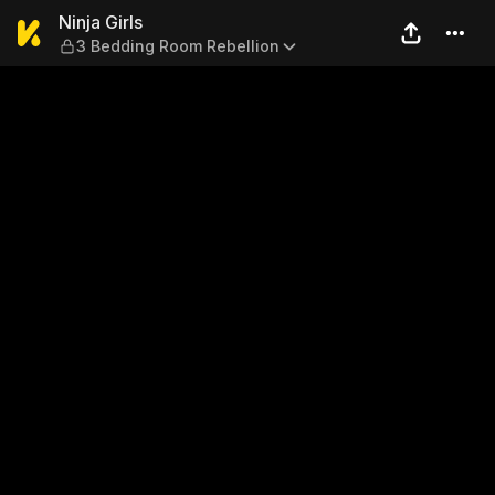
Ninja Girls — 3 Bedding Roo
Ninja Girls
3 Bedding Room Rebellion