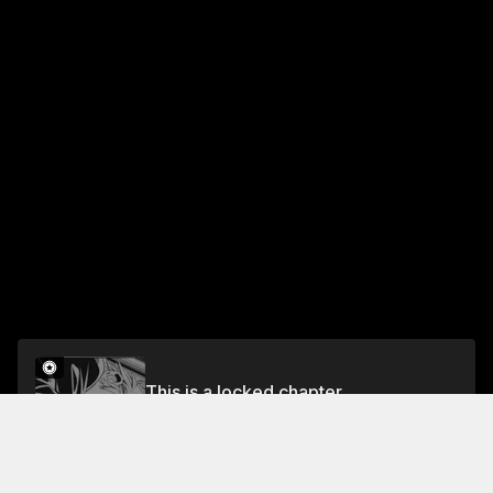
This is a locked chapter
3 Bedding Room Rebellion
Unlock