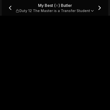
 The Master is a Transfer St
My Best (♀) Butler
Duty 12 The Master is a Transfer Student