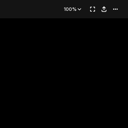
udent
100%