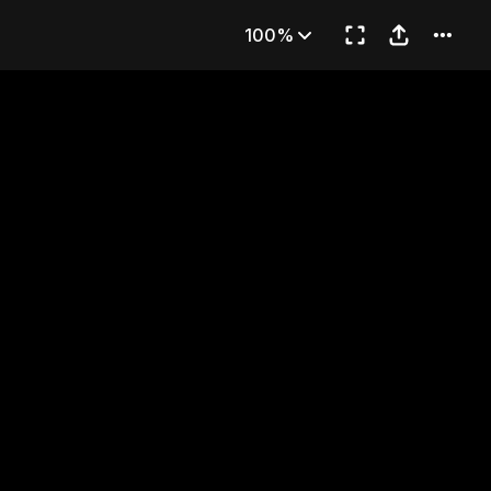
is
100%