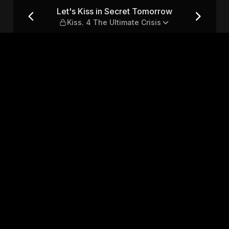
w — Kiss. 4 The Ultimate Cris
Let's Kiss in Secret Tomorrow
Kiss. 4 The Ultimate Crisis