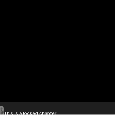
This is a locked chapter