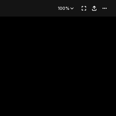
EAMS
100%