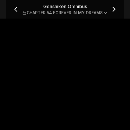
PTER 54 FOREVER IN MY DR
Genshiken Omnibus
CHAPTER 54 FOREVER IN MY DREAMS