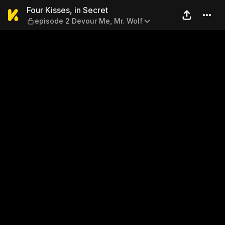
Four Kisses, in Secret — ep
Four Kisses, in Secret
episode 2 Devour Me, Mr. Wolf