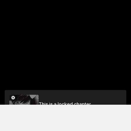
This is a locked chapter
episode 2 Devour Me, Mr. Wolf
Unlock