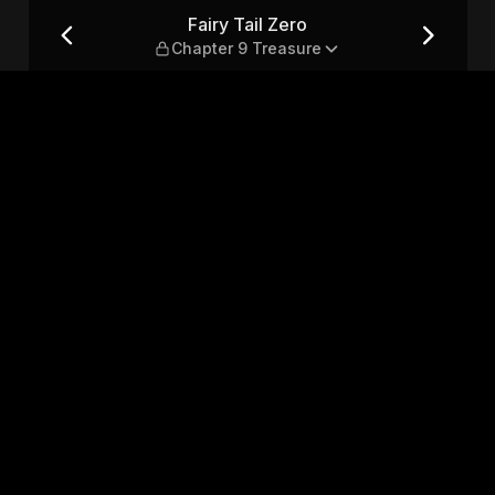
Treasure
Fairy Tail Zero
Chapter 9 Treasure