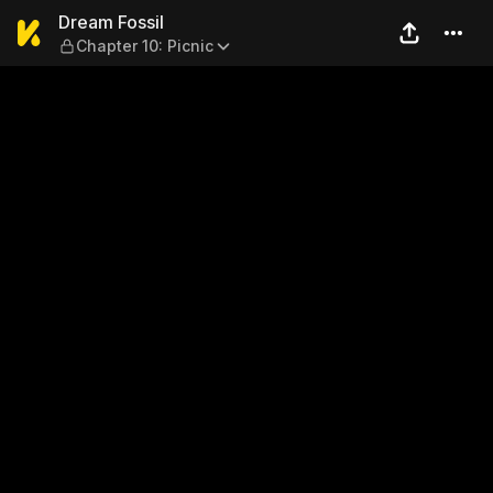
Dream Fossil — Chapter 10: 
Dream Fossil
Chapter 10: Picnic