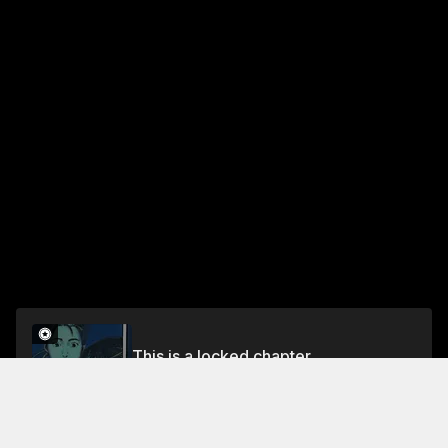
This is a locked chapter
Chapter 10: Picnic
Unlock